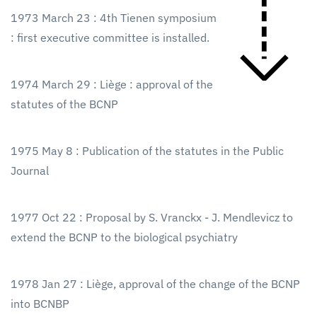
1973 March 23 : 4th Tienen symposium
: first executive committee is installed.
1974 March 29 : Liège : approval of the
statutes of the BCNP
1975 May 8 : Publication of the statutes in the Public
Journal
1977 Oct 22 : Proposal by S. Vranckx - J. Mendlevicz to
extend the BCNP to the biological psychiatry
1978 Jan 27 : Liège, approval of the change of the BCNP
into BCNBP