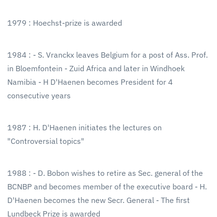
1979 : Hoechst-prize is awarded
1984 : - S. Vranckx leaves Belgium for a post of Ass. Prof.
in Bloemfontein - Zuid Africa and later in Windhoek
Namibia - H D'Haenen becomes President for 4
consecutive years
1987 : H. D'Haenen initiates the lectures on
"Controversial topics"
1988 : - D. Bobon wishes to retire as Sec. general of the
BCNBP and becomes member of the executive board - H.
D'Haenen becomes the new Secr. General - The first
Lundbeck Prize is awarded