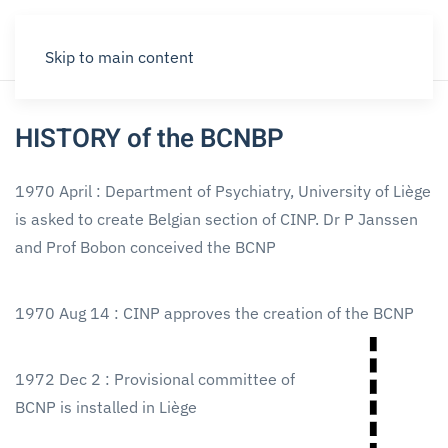
Skip to main content
HISTORY of the BCNBP
1970 April : Department of Psychiatry, University of Liège
is asked to create Belgian section of CINP. Dr P Janssen
and Prof Bobon conceived the BCNP
1970 Aug 14 : CINP approves the creation of the BCNP
1972 Dec 2 : Provisional committee of
BCNP is installed in Liège