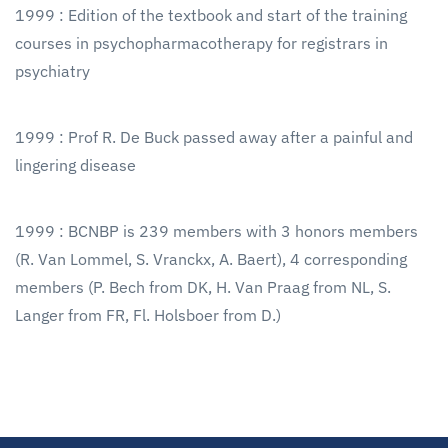
1999 : Edition of the textbook and start of the training
courses in psychopharmacotherapy for registrars in
psychiatry
1999 : Prof R. De Buck passed away after a painful and
lingering disease
1999 : BCNBP is 239 members with 3 honors members
(R. Van Lommel, S. Vranckx, A. Baert), 4 corresponding
members (P. Bech from DK, H. Van Praag from NL, S.
Langer from FR, Fl. Holsboer from D.)