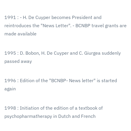
1991 : - H. De Cuyper becomes President and
reintroduces the "News Letter". - BCNBP travel grants are
made available
1995 : D. Bobon, H. De Cuyper and C. Giurgea suddenly
passed away
1996 : Edition of the "BCNBP- News letter" is started
again
1998 : Initiation of the edition of a textbook of
psychopharmatherapy in Dutch and French